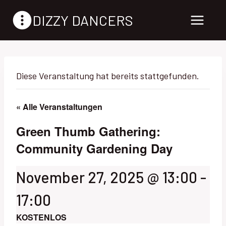
Zum
DIZZY DANCERS
Inhalt
springen
Diese Veranstaltung hat bereits stattgefunden.
« Alle Veranstaltungen
Green Thumb Gathering:
Community Gardening Day
November 27, 2025 @ 13:00
-
17:00
KOSTENLOS