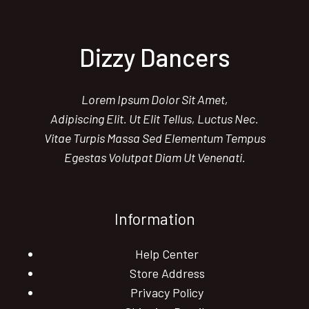
Dizzy Dancers
Lorem Ipsum Dolor Sit Amet,
Adipiscing Elit. Ut Elit Tellus, Luctus Nec.
Vitae Turpis Massa Sed Elementum Tempus
Egestas Volutpat Diam Ut Venenati.
Information
Help Center
Store Address
Privacy Policy