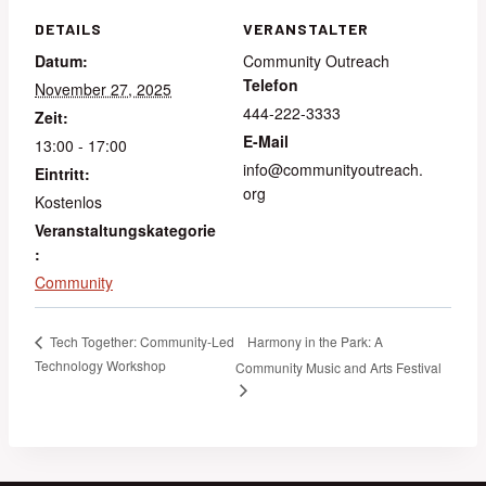
DETAILS
VERANSTALTER
Datum:
Community Outreach
Telefon
November 27, 2025
444-222-3333
Zeit:
E-Mail
13:00 - 17:00
info@communityoutreach.
Eintritt:
org
Kostenlos
Veranstaltungskategorie
:
Community
Harmony in the Park: A
Tech Together: Community-Led
Technology Workshop
Community Music and Arts Festival