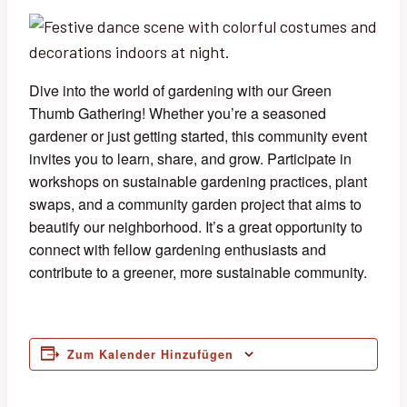
Dive into the world of gardening with our Green
Thumb Gathering! Whether you’re a seasoned
gardener or just getting started, this community event
invites you to learn, share, and grow. Participate in
workshops on sustainable gardening practices, plant
swaps, and a community garden project that aims to
beautify our neighborhood. It’s a great opportunity to
connect with fellow gardening enthusiasts and
contribute to a greener, more sustainable community.
Zum Kalender Hinzufügen