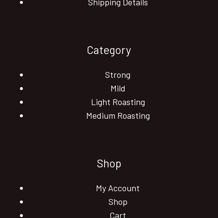
Shipping Details
Category
Strong
Mild
Light Roasting
Medium Roasting
Shop
My Account
Shop
Cart